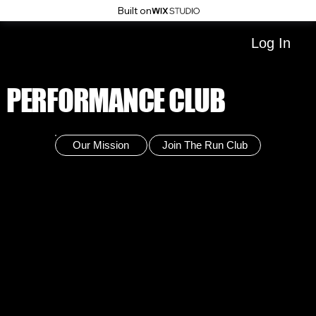
Built on
Log In
PERFORMANCE CLUB
Our Mission
Join The Run Club