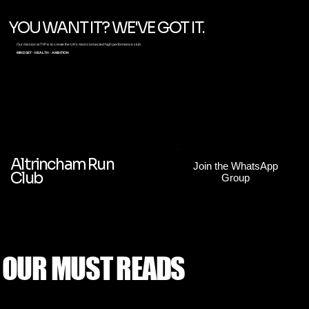
YOU WANT IT? WE'VE GOT IT.
Our mission at TYP is to create the UK's most connected high performance club.
MINDSET - HEALTH - AMBITION
Altrincham Run
Join the WhatsApp
Club
Group
OUR MUST READS