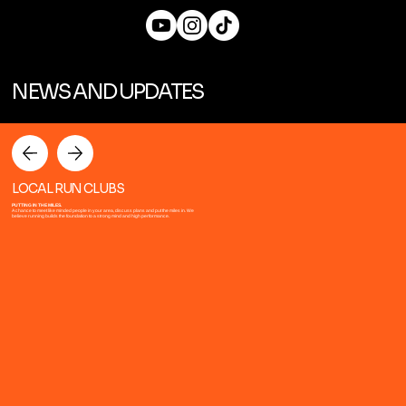
NEWS AND UPDATES
LOCAL RUN CLUBS
PUTTING IN THE MILES.
A chance to meet like minded people in your area, discuss plans and put the miles in. We
believe running builds the foundation to a strong mind and high performance.