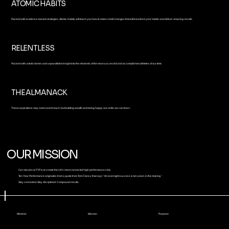
ATOMIC HABITS
Packed with evidence-based strategies, Atomic Habits will teach you how to make small changes that will transform your habits and deliver amazing results.
RELENTLESS
Packed with untold stories and unparalleled insight into the mindsets of the most successful and accomplished athletes of our time.
THE ALMANACK
These aspirations may seem out of reach, but building wealth and being happy are skills we can learn.
OUR MISSION
Our mission at TYP is to create the UK's most connected high performance club.
Ten Year Performance originates from a quote from Tom Clancy that says “An overnight success is ten years in the making.”
Stay consistent. Stay disciplined. Compound results.
Mindset
Mission
Purpose